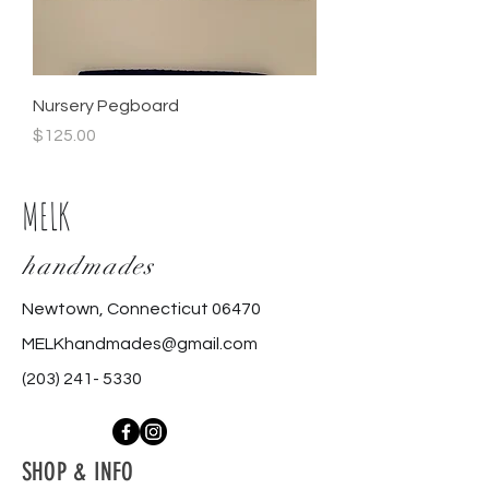
Nursery Pegboard
Price
$125.00
MELK
handmades
Newtown, Connecticut 06470
MELKhandmades@gmail.com
(203) 241- 5330
SHOP & INFO