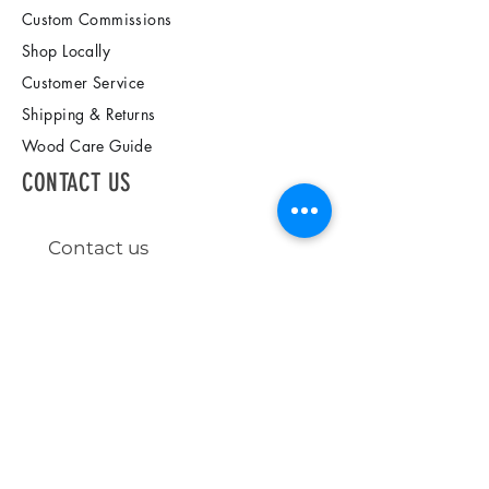
Custom Commissions
Shop Locally
Customer Service
Shipping & Returns
Wood Care Guide
CONTACT US
Contact us
First name
*
Last name
Email
*
Write a message