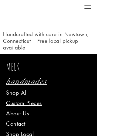
Handcrafted with care in Newtown,
Connecticut | Free local pickup
available
MELK
handmades
Shop All
Custom Pieces
About Us
Contact
Shop Local