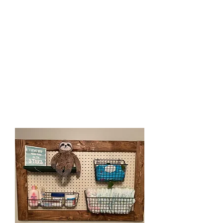
french cleat. You can add
baskets, or shelves at an extra
cost, or on your own. These
pegboards make great
organizational pieces in any
room. They can be used over
the changing table in a nursery,
in a home office, in a craft
space, in a toy room, or at a
kids craft station. The uses are
endless.